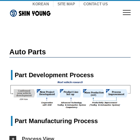
Skip
KOREAN
SITE MAP
CONTACT US
to
content
Auto Parts
Part Development Process
Part Manufacturing Process
Process View