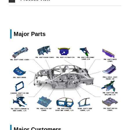
Major Parts
Major Customers