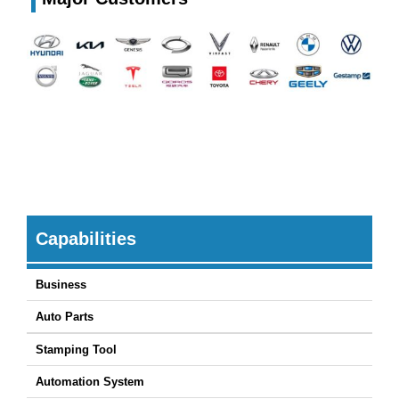
Capabilities
Business
Auto Parts
Stamping Tool
Automation System