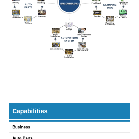
Capabilities
Business
Auto Parts