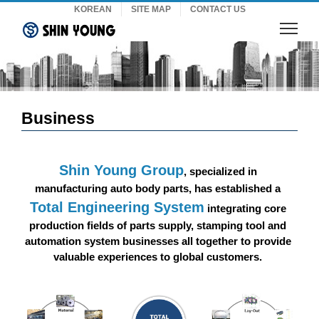
Skip
KOREAN
SITE MAP
CONTACT US
to
content
Business
Shin Young Group
, specialized in
manufacturing auto body parts, has established a
Total Engineering System
integrating core
production fields of parts supply, stamping tool and
automation system businesses all together to provide
valuable experiences to global customers.