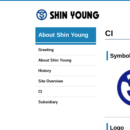
Skip
to
content
CI
About Shin Young
Greeting
Symbo
About Shin Young
History
Site Overview
CI
Subsidiary
Logo