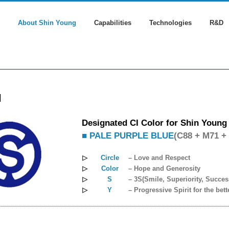
About Shin Young
Capabilities
Technologies
R&D
l
Designated CI Color for Shin Young
■ PALE PURPLE BLUE
(C88 + M71 +
▷
Circle
– Love and Respect
▷
Color
– Hope and Generosity
▷
S
– 3S(Smile, Superiority, Succes
▷
Y
– Progressive Spirit for the bett