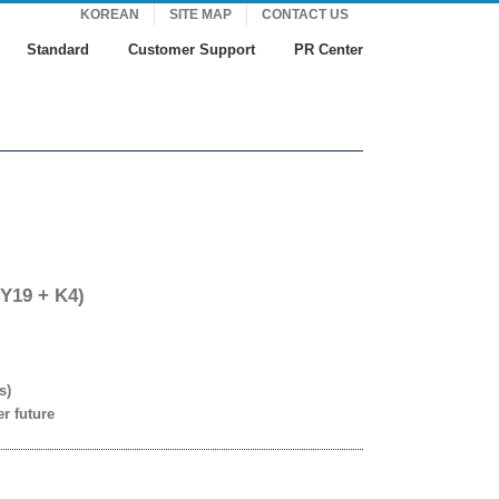
KOREAN
SITE MAP
CONTACT US
Standard
Customer Support
PR Center
 Y19 + K4)
s)
er future