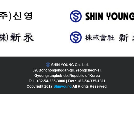
SHIN YOUNG Co., Ltd.
39, Bonchongongdan-gil, Yeongcheon-si,
Gyeongsangbuk-do, Republic of Korea
Tel : +82-54-335-3000 | Fax : +82-54-335-1311
Copyright 2017
Shinyoung
All Rights Reserved.